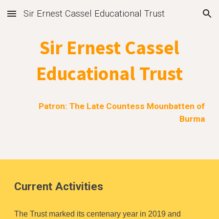
Sir Ernest Cassel Educational Trust
Skip to main content
Skip to navigation
Sir Ernest Cassel
Educational Trust
Patron: The Late Countess Mounbatten of
Burma
Current Activities
The Trust marked its centenary year in 2019 and