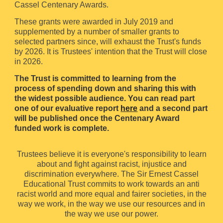
Cassel Centenary Awards.
These grants were awarded in July 2019 and
supplemented by a number of smaller grants to
selected partners since, will exhaust the Trust's funds
by 2026. It is Trustees' intention that the Trust will close
in 2026.
T
he Trust is committed to learning from the
process of spending down and sharing this with
the widest possible audience. You can read part
one of our evaluative report
here
and a second part
will be published once the Centenary Award
funded work is complete.
Trustees believe it is everyone's responsibility to learn
about and fight against racist, injustice and
discrimination everywhere. The Sir Ernest Cassel
Educational Trust commits to work towards an anti
racist world and more equal and fairer societies, in the
way we work, in the way we use our resources and in
the way we use our power.