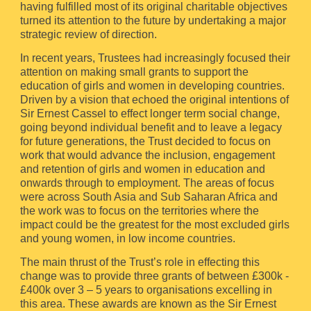
having fulfilled most of its original charitable objectives
turned its attention to the future by undertaking a major
strategic review of direction.
In recent years, Trustees had increasingly focused their
attention on making small grants to support the
education of girls and women in developing countries.
Driven by a vision that echoed the original intentions of
Sir Ernest Cassel to effect longer term social change,
going beyond individual benefit and to leave a legacy
for future generations, the Trust decided to focus on
work that would advance the inclusion, engagement
and retention of girls and women in education and
onwards through to employment. The areas of focus
were across South Asia and Sub Saharan Africa and
the work was to focus on the territories where the
impact could be the greatest for the most excluded girls
and young women, in low income countries.
The main thrust of the Trust’s role in effecting this
change was to provide three grants of between £300k -
£400k over 3 – 5 years to organisations excelling in
this area. These awards are known as the Sir Ernest